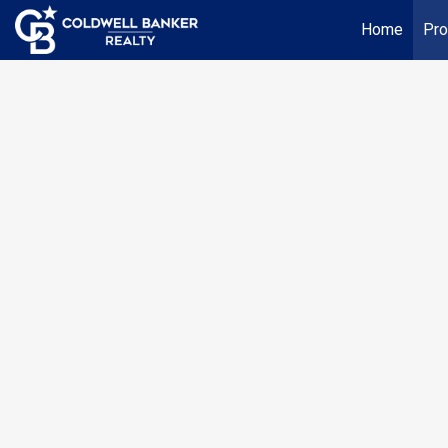
Home
Pro