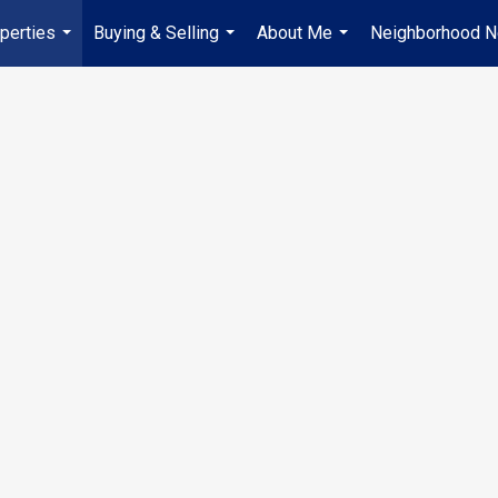
perties
Buying & Selling
About Me
Neighborhood 
...
...
...