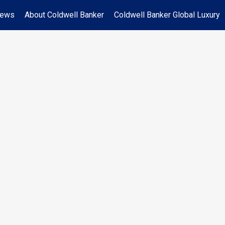
News
About Coldwell Banker
Coldwell Banker Global Luxury