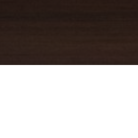
YOUR TRUSTED
GUIDE
Coldwell Banker Real Estate
practically invented modern-day
real estate. Founded over a century ago on the principles of