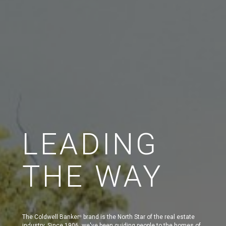
LEADING
THE WAY
The Coldwell Banker
brand is the North Star of the real estate
®
industry. Since 1906, we've been guiding people to the homes of