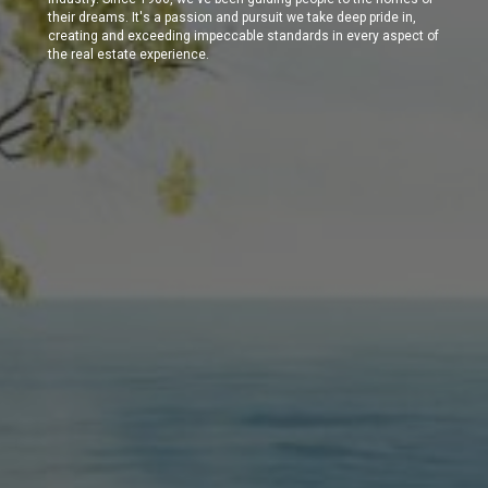
their dreams. It's a passion and pursuit we take deep pride in,
creating and exceeding impeccable standards in every aspect of
the real estate experience.