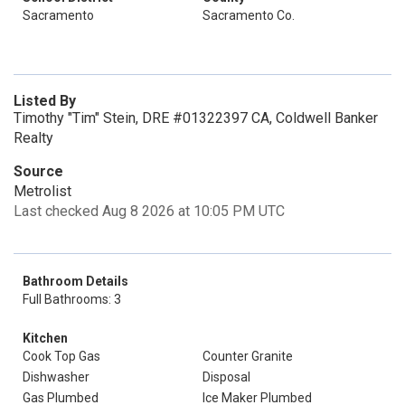
Sacramento
Sacramento Co.
Listed By
Timothy "Tim" Stein, DRE #01322397 CA, Coldwell Banker
Realty
Source
Metrolist
Last checked Aug 8 2026 at 10:05 PM UTC
Bathroom Details
Full Bathrooms: 3
Kitchen
Cook Top Gas
Counter Granite
Dishwasher
Disposal
Gas Plumbed
Ice Maker Plumbed