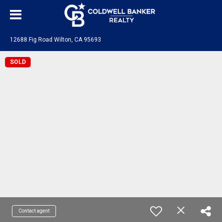
12688 Fig Road Wilton, CA 95693
SOLD
Contact agent