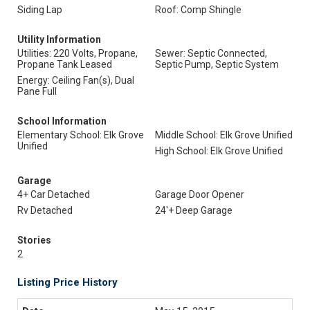
Siding Lap
Roof: Comp Shingle
Utility Information
Utilities: 220 Volts, Propane,
Sewer: Septic Connected,
Propane Tank Leased
Septic Pump, Septic System
Energy: Ceiling Fan(s), Dual
Pane Full
School Information
Elementary School: Elk Grove
Middle School: Elk Grove Unified
Unified
High School: Elk Grove Unified
Garage
4+ Car Detached
Garage Door Opener
Rv Detached
24'+ Deep Garage
Stories
2
Listing Price History