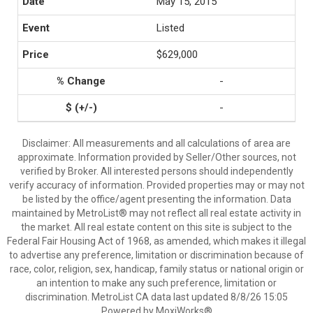
May 15, 2015
Listed
$629,000
-
-
Disclaimer: All measurements and all calculations of area are
approximate. Information provided by Seller/Other sources, not
verified by Broker. All interested persons should independently
verify accuracy of information. Provided properties may or may not
be listed by the office/agent presenting the information. Data
maintained by MetroList® may not reflect all real estate activity in
the market. All real estate content on this site is subject to the
Federal Fair Housing Act of 1968, as amended, which makes it illegal
to advertise any preference, limitation or discrimination because of
race, color, religion, sex, handicap, family status or national origin or
an intention to make any such preference, limitation or
discrimination. MetroList CA data last updated 8/8/26 15:05
Powered by MoxiWorks®