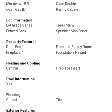
Microwave B/I
Oven Double
Oven Gas B/I
Pantry Cabinet
Lot Information
Lot Grade Varies
Trees Many
Fenced Back
Sprinkler Man Fandr
Property Features
Dead End
Fireplace: Family Room
Fireplace: 1
Foundation: Raised
Heating and Cooling
Central
Fireplace Insert
Pool Information
Yes
Flooring
Carpet
Tile
Exterior Features