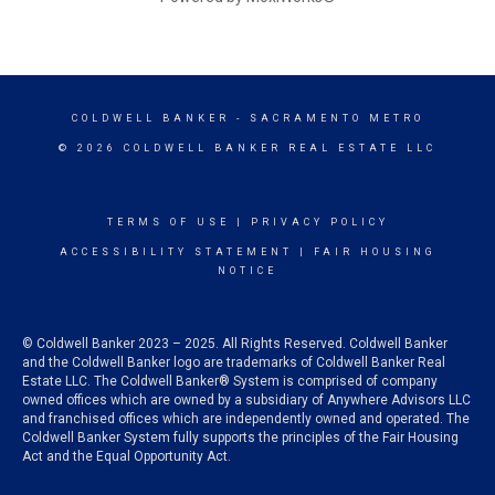
COLDWELL BANKER
- SACRAMENTO METRO
© 2026 COLDWELL BANKER REAL ESTATE LLC
TERMS OF USE
|
PRIVACY POLICY
ACCESSIBILITY STATEMENT
|
FAIR HOUSING
NOTICE
© Coldwell Banker 2023 – 2025. All Rights Reserved. Coldwell Banker
and the Coldwell Banker logo are trademarks of Coldwell Banker Real
Estate LLC. The Coldwell Banker® System is comprised of company
owned offices which are owned by a subsidiary of Anywhere Advisors LLC
and franchised offices which are independently owned and operated. The
Coldwell Banker System fully supports the principles of the Fair Housing
Act and the Equal Opportunity Act.