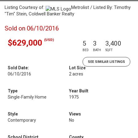
Listing Courtesy of:
Metrolist / Listed By: Timothy
"Tim" Stein, Coldwell Banker Realty
Sold on 06/10/2016
(USD)
$629,000
5
3
3,400
BED
BATH
SQFT
SEE SIMILAR LISTINGS
Sold Date:
Lot Size
06/10/2016
2 acres
Type
Year Built
Single-Family Home
1975
Style
Views
Contemporary
No
School District
County