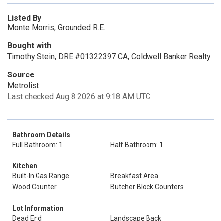
Listed By
Monte Morris, Grounded R.E.
Bought with
Timothy Stein, DRE #01322397 CA, Coldwell Banker Realty
Source
Metrolist
Last checked Aug 8 2026 at 9:18 AM UTC
Bathroom Details
Full Bathroom: 1
Half Bathroom: 1
Kitchen
Built-In Gas Range
Breakfast Area
Wood Counter
Butcher Block Counters
Lot Information
Dead End
Landscape Back