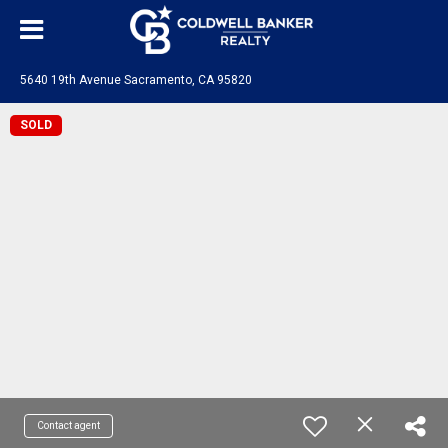
5640 19th Avenue Sacramento, CA 95820
SOLD
Contact agent