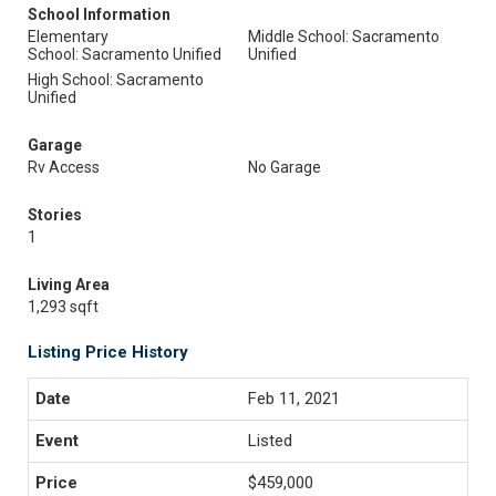
School Information
Elementary
Middle School: Sacramento
School: Sacramento Unified
Unified
High School: Sacramento
Unified
Garage
Rv Access
No Garage
Stories
1
Living Area
1,293 sqft
Listing Price History
Feb 11, 2021
Listed
$459,000