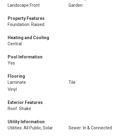
Landscape Front
Garden
Property Features
Foundation: Raised
Heating and Cooling
Central
Pool Information
Yes
Flooring
Laminate
Tile
Vinyl
Exterior Features
Roof: Shake
Utility Information
Utilities: All Public, Solar
Sewer: In & Connected