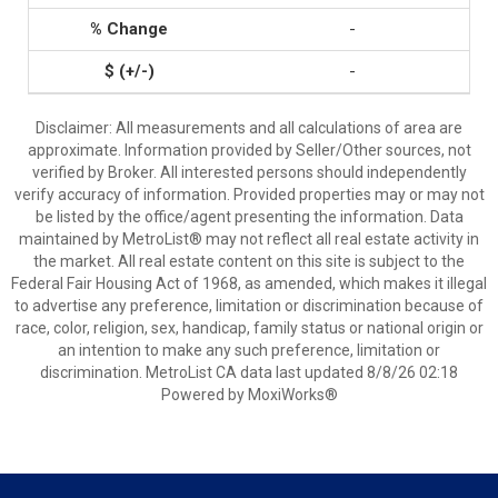
-
-
Disclaimer: All measurements and all calculations of area are
approximate. Information provided by Seller/Other sources, not
verified by Broker. All interested persons should independently
verify accuracy of information. Provided properties may or may not
be listed by the office/agent presenting the information. Data
maintained by MetroList® may not reflect all real estate activity in
the market. All real estate content on this site is subject to the
Federal Fair Housing Act of 1968, as amended, which makes it illegal
to advertise any preference, limitation or discrimination because of
race, color, religion, sex, handicap, family status or national origin or
an intention to make any such preference, limitation or
discrimination. MetroList CA data last updated 8/8/26 02:18
Powered by MoxiWorks®