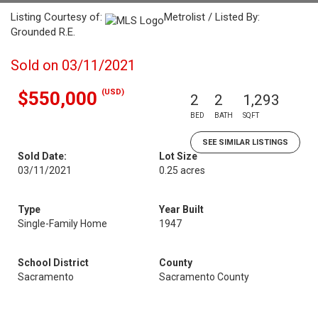
Listing Courtesy of:
Metrolist / Listed By:
Grounded R.E.
Sold on 03/11/2021
(USD)
$550,000
2
2
1,293
BED
BATH
SQFT
SEE SIMILAR LISTINGS
Sold Date:
Lot Size
03/11/2021
0.25 acres
Type
Year Built
Single-Family Home
1947
School District
County
Sacramento
Sacramento County